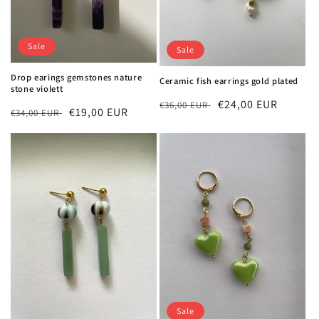
Sale
Sale
Drop earings gemstones nature
Ceramic fish earrings gold plated
stone violett
Regular
Sale
€24,00 EUR
€36,00 EUR
Regular
Sale
€19,00 EUR
€34,00 EUR
price
price
price
price
Sale