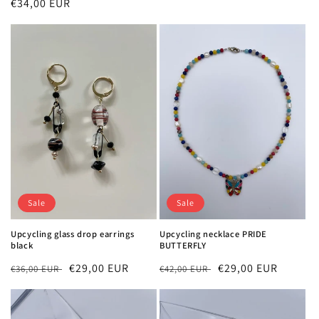
Regular
€34,00 EUR
price
price
Sale
Sale
Upcycling glass drop earrings
Upcycling necklace PRIDE
black
BUTTERFLY
Regular
Sale
€29,00 EUR
Regular
Sale
€29,00 EUR
€36,00 EUR
€42,00 EUR
price
price
price
price