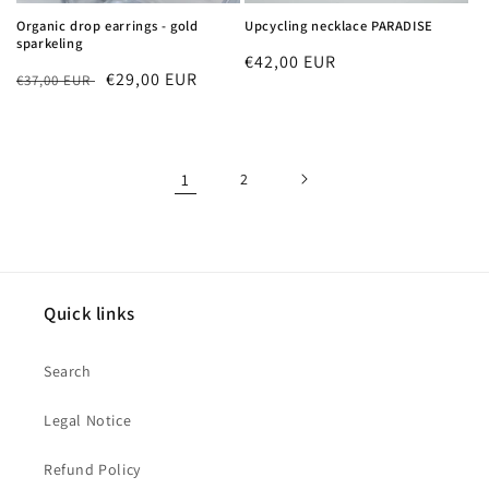
Organic drop earrings - gold
Upcycling necklace PARADISE
sparkeling
Regular
€42,00 EUR
Regular
Sale
€29,00 EUR
€37,00 EUR
price
price
price
1
2
Quick links
Search
Legal Notice
Refund Policy