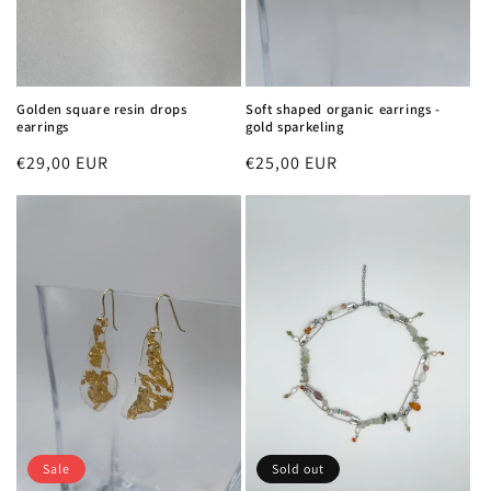
Golden square resin drops
Soft shaped organic earrings -
earrings
gold sparkeling
Regular
€29,00 EUR
Regular
€25,00 EUR
price
price
Sale
Sold out