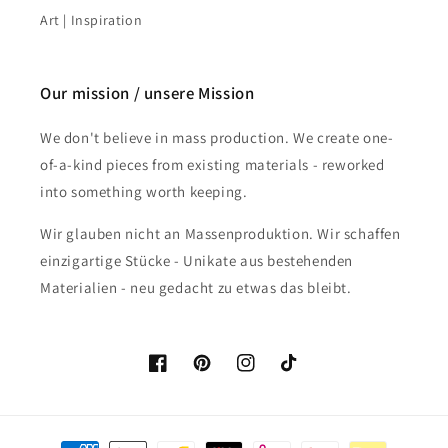
Art | Inspiration
Our mission / unsere Mission
We don't believe in mass production. We create one-
of-a-kind pieces from existing materials - reworked
into something worth keeping.
Wir glauben nicht an Massenproduktion. Wir schaffen
einzigartige Stücke - Unikate aus bestehenden
Materialien - neu gedacht zu etwas das bleibt.
Facebook
Pinterest
Instagram
TikTok
Payment