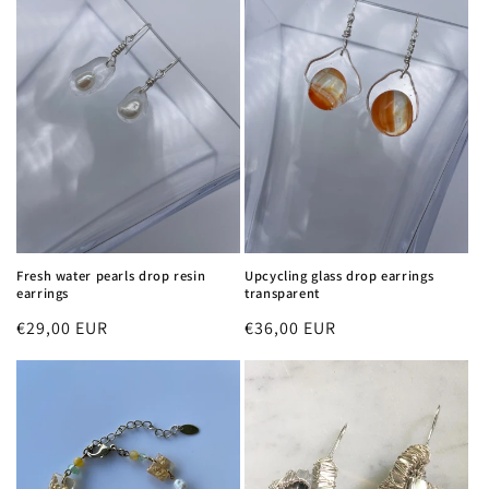
Fresh water pearls drop resin
Upcycling glass drop earrings
earrings
transparent
Regular
€29,00 EUR
Regular
€36,00 EUR
price
price