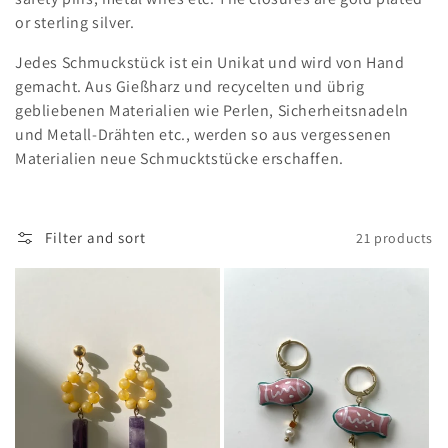
e
or sterling silver.
c
Jedes Schmuckstück ist ein Unikat und wird von Hand
t
gemacht. Aus Gießharz und recycelten und übrig
gebliebenen Materialien wie Perlen, Sicherheitsnadeln
i
und Metall-Drähten etc., werden so aus vergessenen
o
Materialien neue Schmucktstücke erschaffen.
n
:
Filter and sort
21 products