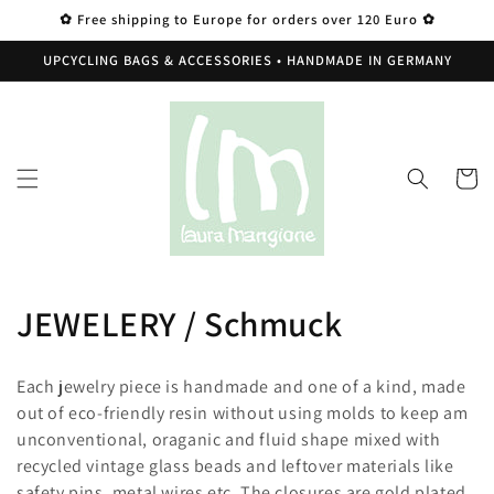
Skip to
✿ Free shipping to Europe for orders over 120 Euro ✿
content
UPCYCLING BAGS & ACCESSORIES • HANDMADE IN GERMANY
Cart
C
JEWELERY / Schmuck
o
Each jewelry piece is handmade and one of a kind, made
l
out of eco-friendly resin without using molds to keep am
unconventional, oraganic and fluid shape mixed with
l
recycled vintage glass beads and leftover materials like
safety pins, metal wires etc. The closures are gold plated