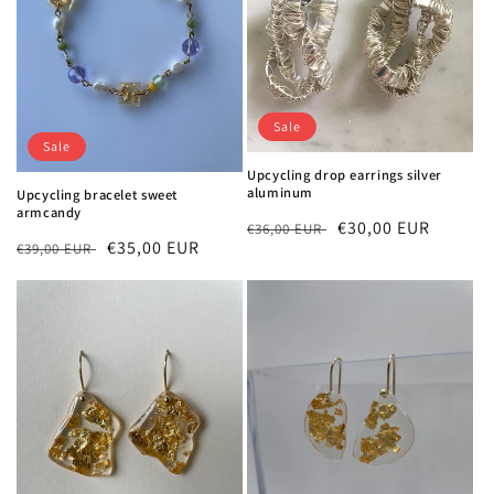
Sale
Sale
Upcycling drop earrings silver
aluminum
Upcycling bracelet sweet
armcandy
Regular
Sale
€30,00 EUR
€36,00 EUR
Regular
Sale
€35,00 EUR
€39,00 EUR
price
price
price
price