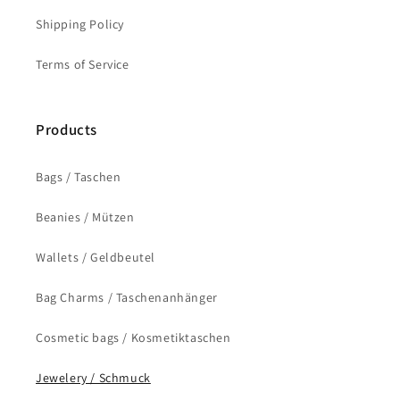
Shipping Policy
Terms of Service
Products
Bags / Taschen
Beanies / Mützen
Wallets / Geldbeutel
Bag Charms / Taschenanhänger
Cosmetic bags / Kosmetiktaschen
Jewelery / Schmuck