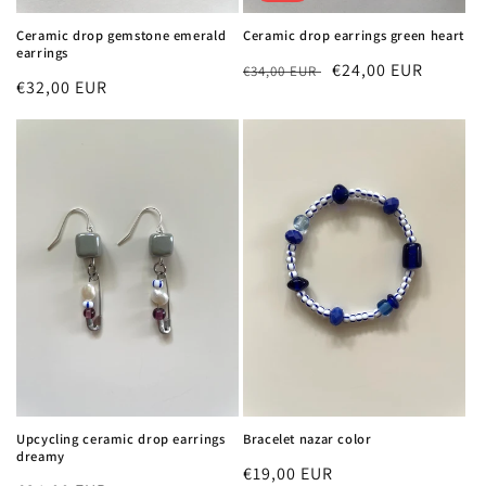
Ceramic drop gemstone emerald
Ceramic drop earrings green heart
earrings
Regular
Sale
€24,00 EUR
€34,00 EUR
Regular
€32,00 EUR
price
price
price
Upcycling ceramic drop earrings
Bracelet nazar color
dreamy
Regular
€19,00 EUR